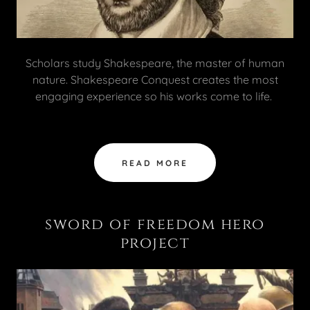
Scholars study Shakespeare, the master of human
nature. Shakespeare Conquest creates the most
engaging experience so his works come to life.
READ MORE
sword of freedom hero
project