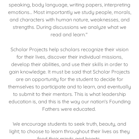
speaking, body language, writing papers, interpreting
emotions... Most importantly we study people, morals,
and characters with human nature, weaknesses, and
strengths. During discussions we analyze what we
read and learn."
Scholar Projects help scholars recognize their vision
for their lives, discover their individual missions,
develop their abilities, and use their skills in order to
gain knowledge. It must be said that Scholar Projects
are an opportunity for the student to decide for
themselves to participate and to learn, and eventually
to submit to their mentors. This is what leadership
education is, and this is the way our nation's Founding
Fathers were educated.
We encourage students to seek truth, beauty, and
light; to choose to learn throughout their lives as they
feed their minds and hearts.