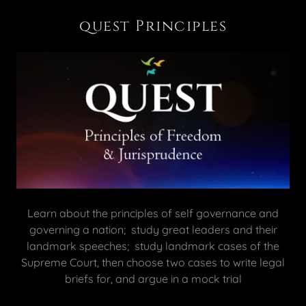
quest Principles
Learn about the principles of self governance and
governing a nation; study great leaders and their
landmark speeches; study landmark cases of the
Supreme Court, then choose two cases to write legal
briefs for, and argue in a mock trial