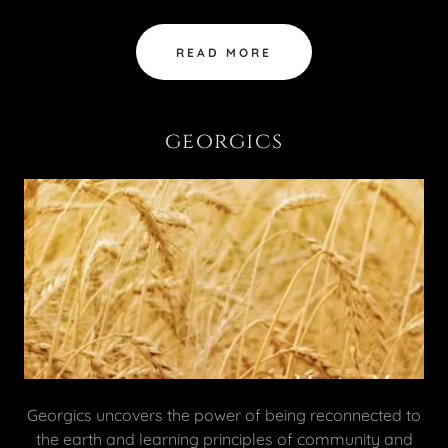
READ MORE
georgics
Georgics uncovers the power of being reconnected to
the earth and learning principles of community and