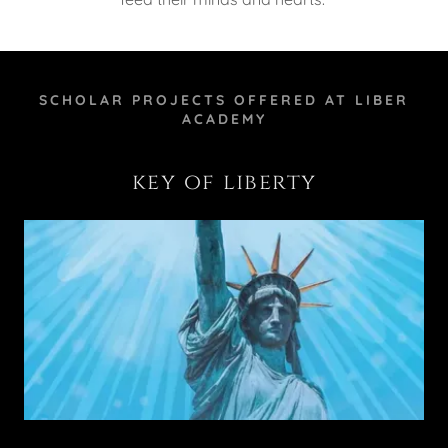
SCHOLAR PROJECTS OFFERED AT LIBER
ACADEMY
key of liberty