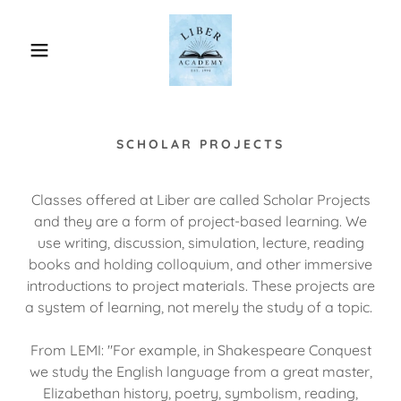
SCHOLAR PROJECTS
Classes offered at Liber are called Scholar Projects
and they are a form of project-based learning. We
use writing, discussion, simulation, lecture, reading
books and holding colloquium, and other immersive
introductions to project materials. These projects are
a system of learning, not merely the study of a topic.
From LEMI: "For example, in Shakespeare Conquest
we study the English language from a great master,
Elizabethan history, poetry, symbolism, reading,