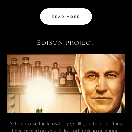
READ MORE
Edison project
Scholars use the knowledge, skills, and abilities they
have gained previously to start making an impact