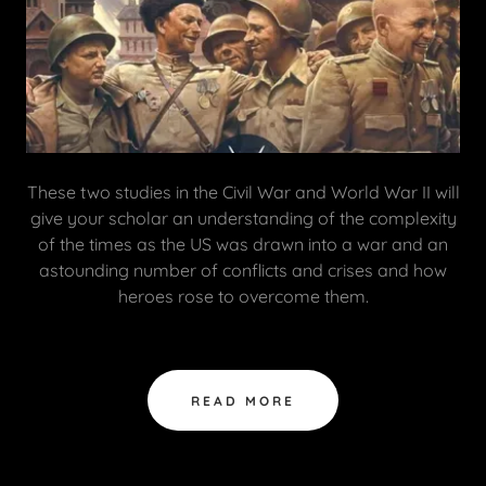
These two studies in the Civil War and World War II will
give your scholar an understanding of the complexity
of the times as the US was drawn into a war and an
astounding number of conflicts and crises and how
heroes rose to overcome them.
READ MORE