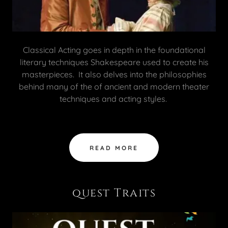
Classical Acting goes in depth in the foundational
literary techniques Shakespeare used to create his
masterpieces. It also delves into the philosophies
behind many of the of ancient and modern theater
techniques and acting styles.
READ MORE
quest Traits