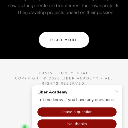
now as they create and implement their own projects.
They develop projects based on their passion.
READ MORE
DAVIS COUNTY, UTAH
COPYRIGHT © 2026 LIBER ACADEMY - ALL
RIGHTS RESERVED.
POWERED BY