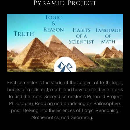
Pyramid Project
First semester is the study of the subject of truth, logic,
habits of a scientist, math, and how to use these topics
to find the truth. Second semester is Pyramid Project
Philosophy, Reading and pondering on Philosophers
past. Delving into the Sciences of Logic, Reasoning,
Mathematics, and Geometry.