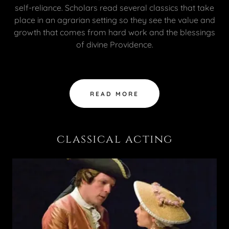
self-reliance. Scholars read several classics that take
place in an agrarian setting so they see the value and
growth that comes from hard work and the blessings
of divine Providence.
READ MORE
classical acting