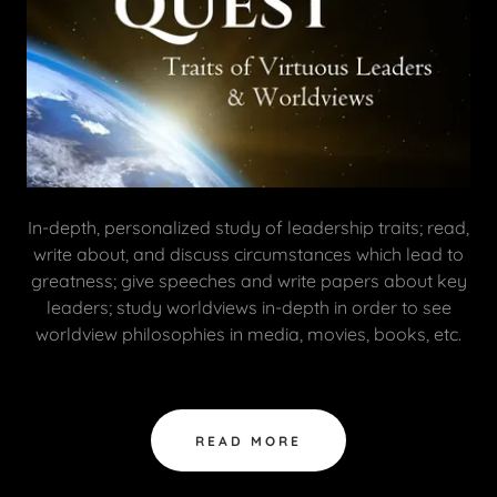
In-depth, personalized study of leadership traits; read,
write about, and discuss circumstances which lead to
greatness; give speeches and write papers about key
leaders; study worldviews in-depth in order to see
worldview philosophies in media, movies, books, etc.
READ MORE