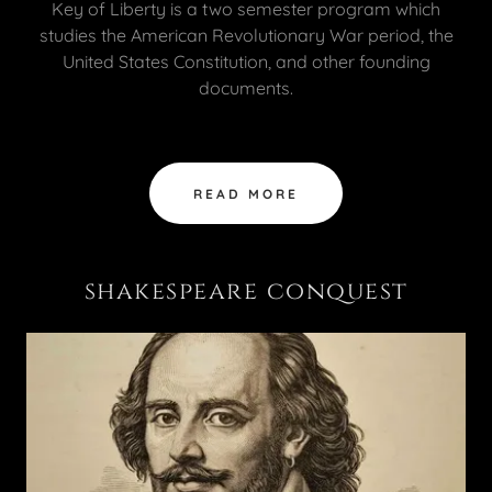
Key of Liberty is a two semester program which
studies the American Revolutionary War period, the
United States Constitution, and other founding
documents.
READ MORE
shakespeare conquest