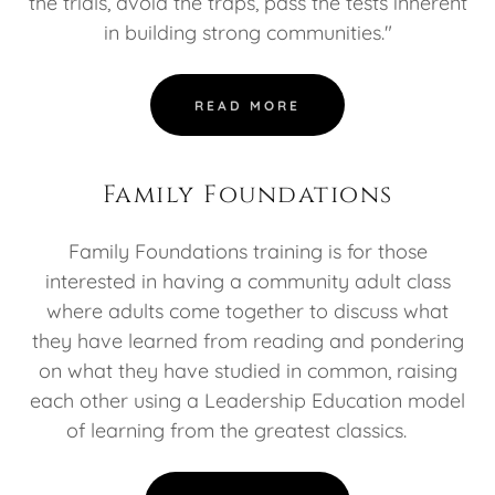
the trials, avoid the traps, pass the tests inherent
in building strong communities."
READ MORE
Family Foundations
Family Foundations training is for those
interested in having a community adult class
where adults come together to discuss what
they have learned from reading and pondering
on what they have studied in common, raising
each other using a Leadership Education model
of learning from the greatest classics.