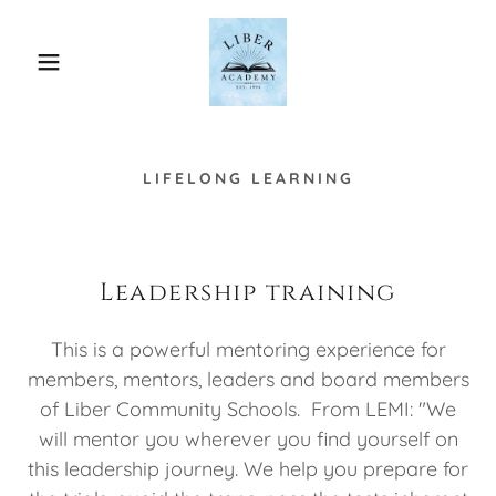
LIFELONG LEARNING
Leadership training
This is a powerful mentoring experience for
members, mentors, leaders and board members
of Liber Community Schools. From LEMI: "We
will mentor you wherever you find yourself on
this leadership journey. We help you prepare for